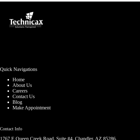
Quick Navigations
Home
About Us
Careers
Contact Us
Blog
Make Appointment
Contact Info
1767 E Queen Creek Road, Suite #4, Chandler, AZ 85286,