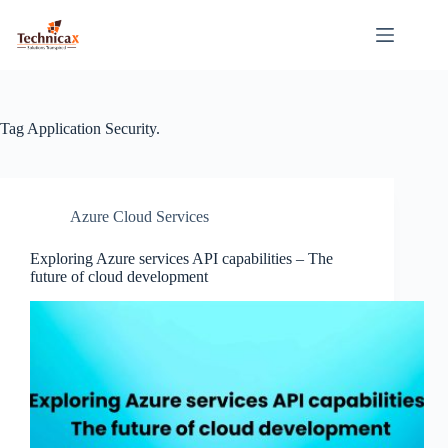
Skip
to
content
Tag
Application Security.
Azure Cloud Services
Exploring Azure services API capabilities – The
future of cloud development