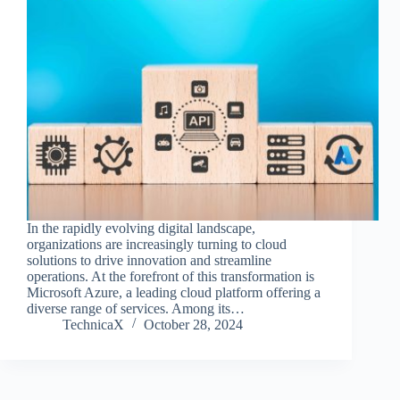
In the rapidly evolving digital landscape,
organizations are increasingly turning to cloud
solutions to drive innovation and streamline
operations. At the forefront of this transformation is
Microsoft Azure, a leading cloud platform offering a
diverse range of services. Among its…
TechnicaX
October 28, 2024