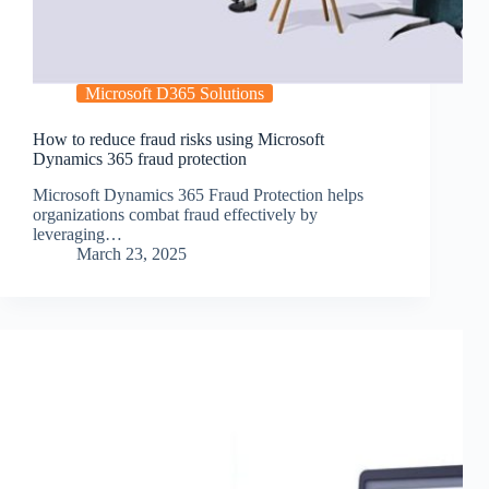
Microsoft D365 Solutions
How to reduce fraud risks using Microsoft
Dynamics 365 fraud protection
Microsoft Dynamics 365 Fraud Protection helps
organizations combat fraud effectively by
leveraging…
March 23, 2025