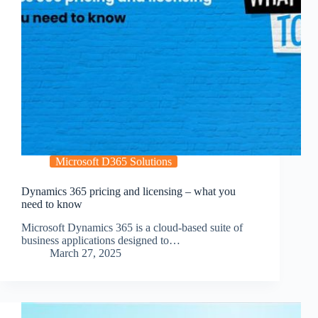
Microsoft D365 Solutions
Dynamics 365 pricing and licensing – what you
need to know
Microsoft Dynamics 365 is a cloud-based suite of
business applications designed to…
March 27, 2025