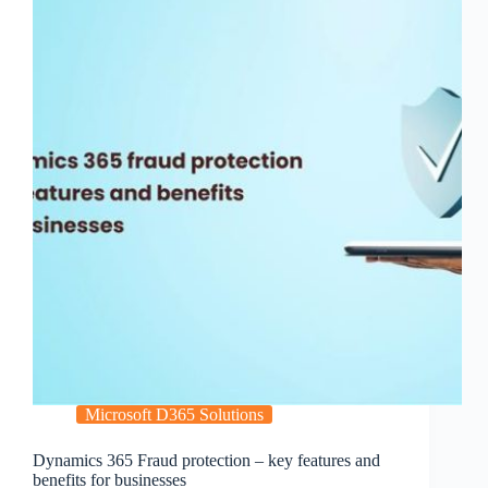
Microsoft D365 Solutions
Dynamics 365 Fraud protection – key features and
benefits for businesses