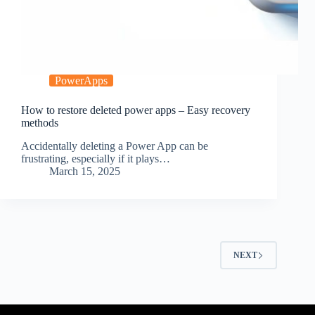
PowerApps
How to restore deleted power apps – Easy recovery
methods
Accidentally deleting a Power App can be
frustrating, especially if it plays…
March 15, 2025
NEXT