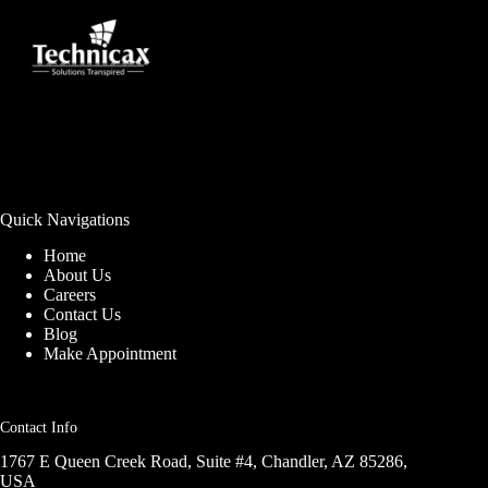
Quick Navigations
Home
About Us
Careers
Contact Us
Blog
Make Appointment
Contact Info
1767 E Queen Creek Road, Suite #4, Chandler, AZ 85286,
USA