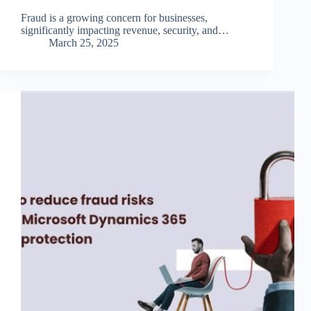
Fraud is a growing concern for businesses,
significantly impacting revenue, security, and…
March 25, 2025