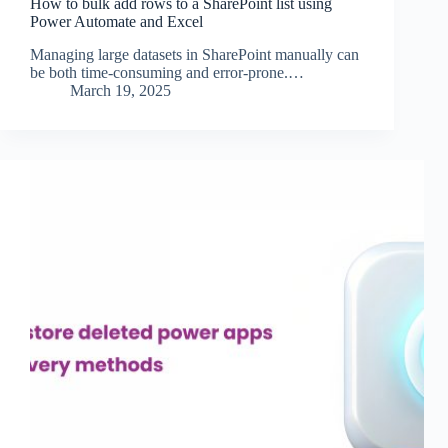
How to bulk add rows to a SharePoint list using
Power Automate and Excel
Managing large datasets in SharePoint manually can
be both time-consuming and error-prone.…
March 19, 2025