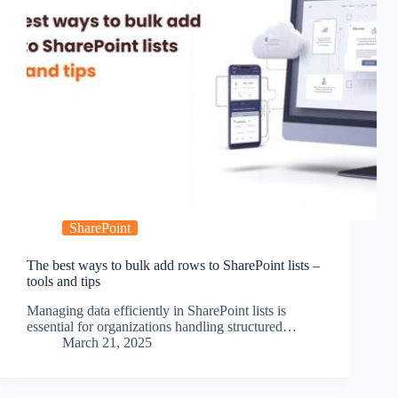
SharePoint
The best ways to bulk add rows to SharePoint lists –
tools and tips
Managing data efficiently in SharePoint lists is
essential for organizations handling structured…
March 21, 2025