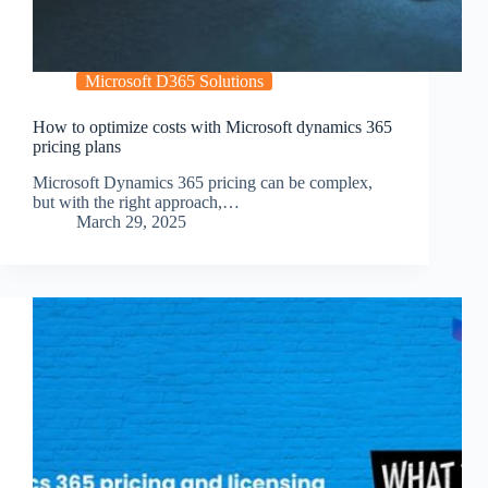
Microsoft D365 Solutions
How to optimize costs with Microsoft dynamics 365
pricing plans
Microsoft Dynamics 365 pricing can be complex,
but with the right approach,…
March 29, 2025