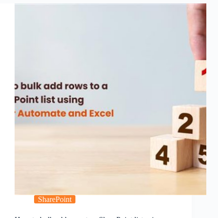
SharePoint