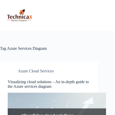
Skip
to
content
Tag
Azure Services Diagram
Azure Cloud Services
Visualizing cloud solutions – An in-depth guide to
the Azure services diagram