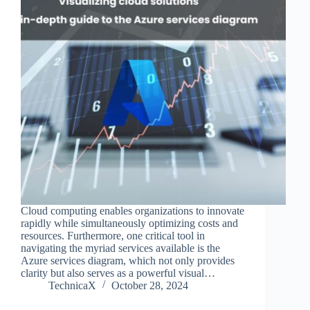
Cloud computing enables organizations to innovate
rapidly while simultaneously optimizing costs and
resources. Furthermore, one critical tool in
navigating the myriad services available is the
Azure services diagram, which not only provides
clarity but also serves as a powerful visual…
TechnicaX
October 28, 2024