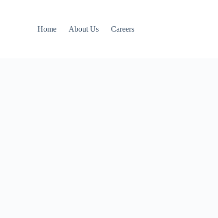
Home
About Us
Careers