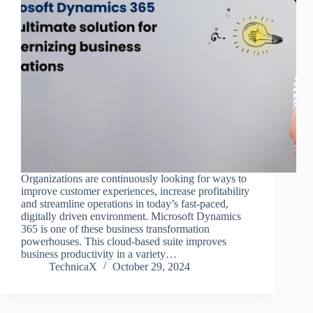
Organizations are continuously looking for ways to
improve customer experiences, increase profitability
and streamline operations in today’s fast-paced,
digitally driven environment. Microsoft Dynamics
365 is one of these business transformation
powerhouses. This cloud-based suite improves
business productivity in a variety…
TechnicaX
October 29, 2024