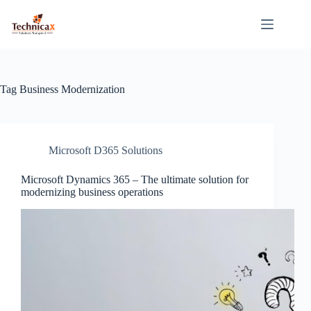
Skip
to
content
Tag
Business Modernization
Microsoft D365 Solutions
Microsoft Dynamics 365 – The ultimate solution for
modernizing business operations