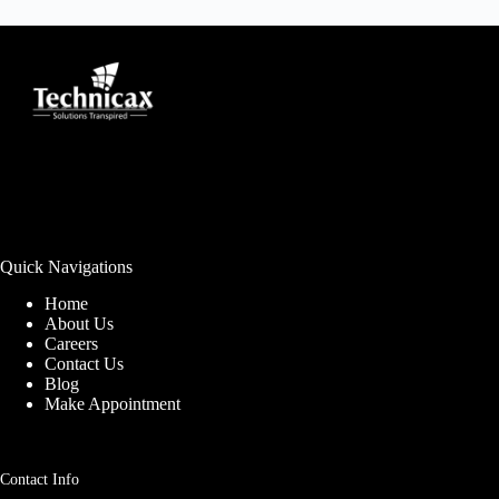
Quick Navigations
Home
About Us
Careers
Contact Us
Blog
Make Appointment
Contact Info