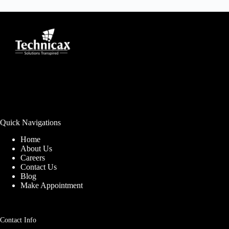
Quick Navigations
Home
About Us
Careers
Contact Us
Blog
Make Appointment
Contact Info