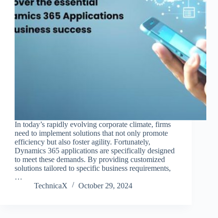
In today’s rapidly evolving corporate climate, firms
need to implement solutions that not only promote
efficiency but also foster agility. Fortunately,
Dynamics 365 applications are specifically designed
to meet these demands. By providing customized
solutions tailored to specific business requirements,
…
TechnicaX
October 29, 2024