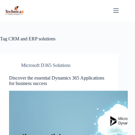
Skip
to
content
Tag
CRM and ERP solutions
Microsoft D365 Solutions
Discover the essential Dynamics 365 Applications
for business success