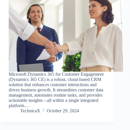
Microsoft Dynamics 365 for Customer Engagement
(Dynamics 365 CE) is a robust, cloud-based CRM
solution that enhances customer interactions and
drives business growth. It streamlines customer data
management, automates routine tasks, and provides
actionable insights—all within a single integrated
platform.…
TechnicaX
October 29, 2024