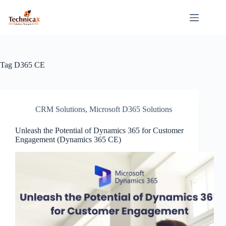
Skip
to
content
Tag
D365 CE
CRM Solutions
,
Microsoft D365 Solutions
Unleash the Potential of Dynamics 365 for Customer
Engagement (Dynamics 365 CE)