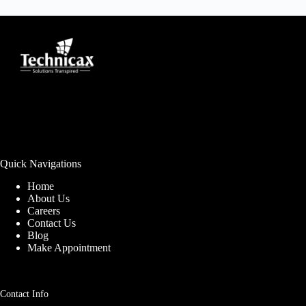
Quick Navigations
Home
About Us
Careers
Contact Us
Blog
Make Appointment
Contact Info