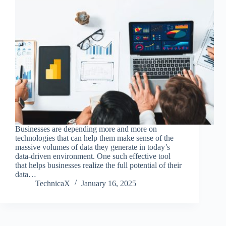
Businesses are depending more and more on
technologies that can help them make sense of the
massive volumes of data they generate in today’s
data-driven environment. One such effective tool
that helps businesses realize the full potential of their
data…
TechnicaX
January 16, 2025