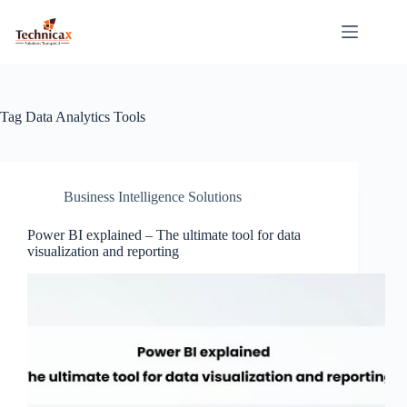
Skip
to
content
Tag
Data Analytics Tools
Business Intelligence Solutions
Power BI explained – The ultimate tool for data
visualization and reporting