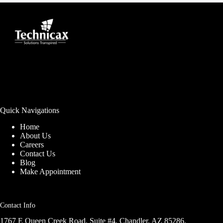
Quick Navigations
Home
About Us
Careers
Contact Us
Blog
Make Appointment
Contact Info
1767 E Queen Creek Road, Suite #4, Chandler, AZ 85286,