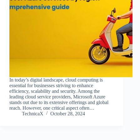
In today’s digital landscape, cloud computing is
essential for businesses striving to enhance
efficiency, scalability and security. Among the
leading cloud service providers, Microsoft Azure
stands out due to its extensive offerings and global
reach. However, one critical aspect often…
TechnicaX
October 28, 2024