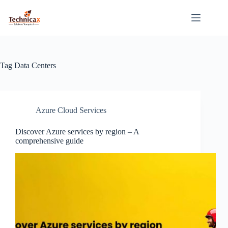
Skip
to
content
Tag
Data Centers
Azure Cloud Services
Discover Azure services by region – A
comprehensive guide