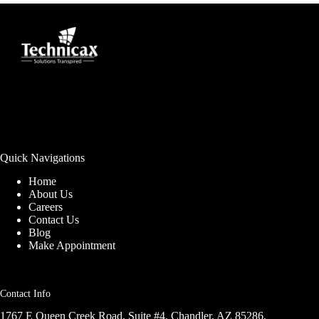
Quick Navigations
Home
About Us
Careers
Contact Us
Blog
Make Appointment
Contact Info
1767 E Queen Creek Road, Suite #4, Chandler, AZ 85286,