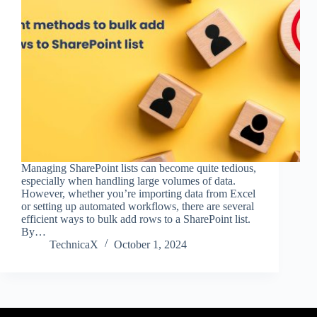
Managing SharePoint lists can become quite tedious,
especially when handling large volumes of data.
However, whether you’re importing data from Excel
or setting up automated workflows, there are several
efficient ways to bulk add rows to a SharePoint list.
By…
TechnicaX
October 1, 2024