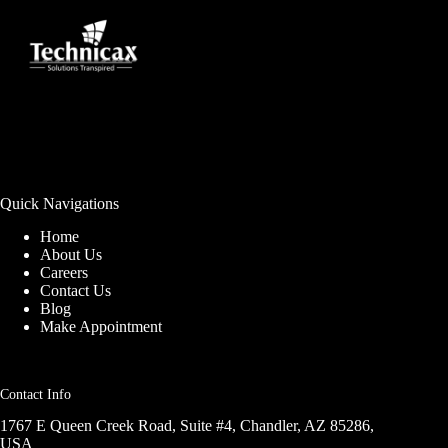
Quick Navigations
Home
About Us
Careers
Contact Us
Blog
Make Appointment
Contact Info
1767 E Queen Creek Road, Suite #4, Chandler, AZ 85286,
USA