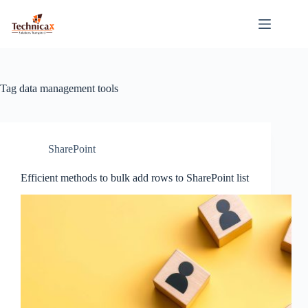
Skip
to
content
Tag
data management tools
SharePoint
Efficient methods to bulk add rows to SharePoint list