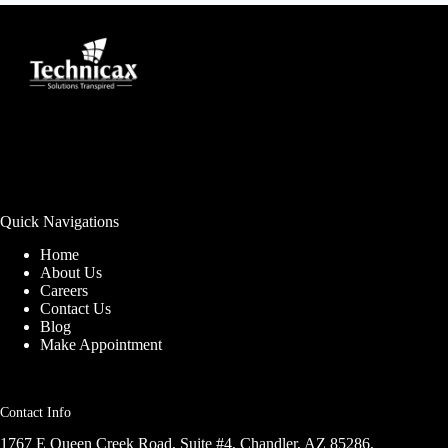
Quick Navigations
Home
About Us
Careers
Contact Us
Blog
Make Appointment
Contact Info
1767 E Queen Creek Road, Suite #4, Chandler, AZ 85286,