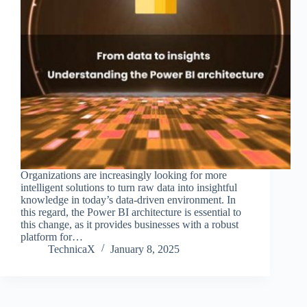
Organizations are increasingly looking for more
intelligent solutions to turn raw data into insightful
knowledge in today’s data-driven environment. In
this regard, the Power BI architecture is essential to
this change, as it provides businesses with a robust
platform for…
TechnicaX
January 8, 2025