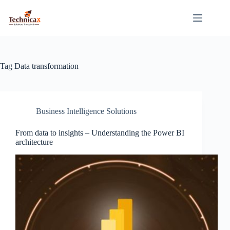
Skip
to
content
Tag
Data transformation
Business Intelligence Solutions
From data to insights – Understanding the Power BI
architecture