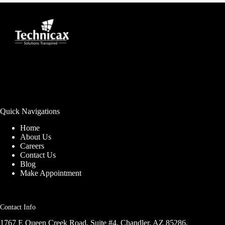
Quick Navigations
Home
About Us
Careers
Contact Us
Blog
Make Appointment
Contact Info
1767 E Queen Creek Road, Suite #4, Chandler, AZ 85286,