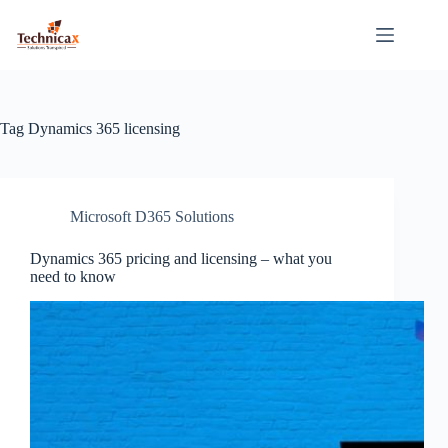
Skip
to
content
Tag
Dynamics 365 licensing
Microsoft D365 Solutions
Dynamics 365 pricing and licensing – what you
need to know