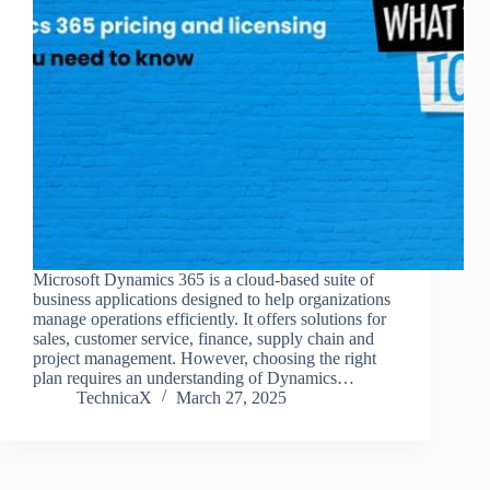
Microsoft Dynamics 365 is a cloud-based suite of
business applications designed to help organizations
manage operations efficiently. It offers solutions for
sales, customer service, finance, supply chain and
project management. However, choosing the right
plan requires an understanding of Dynamics…
TechnicaX
March 27, 2025