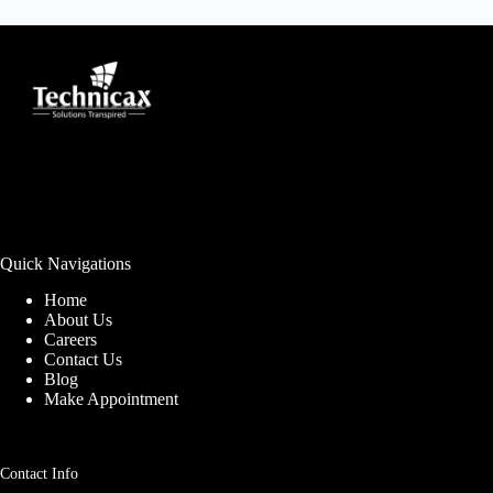
Quick Navigations
Home
About Us
Careers
Contact Us
Blog
Make Appointment
Contact Info