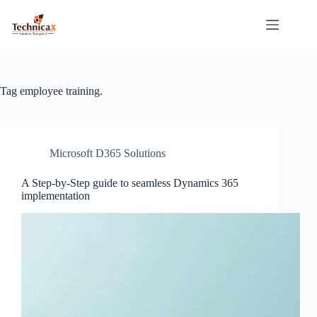
Skip
to
content
Tag
employee training.
Microsoft D365 Solutions
A Step-by-Step guide to seamless Dynamics 365
implementation