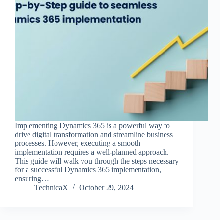
Implementing Dynamics 365 is a powerful way to
drive digital transformation and streamline business
processes. However, executing a smooth
implementation requires a well-planned approach.
This guide will walk you through the steps necessary
for a successful Dynamics 365 implementation,
ensuring…
TechnicaX
October 29, 2024