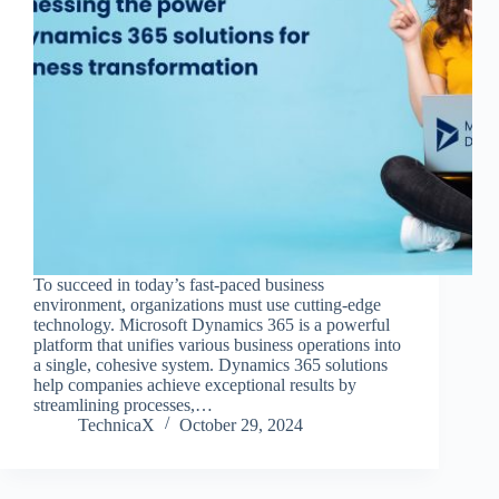
To succeed in today’s fast-paced business
environment, organizations must use cutting-edge
technology. Microsoft Dynamics 365 is a powerful
platform that unifies various business operations into
a single, cohesive system. Dynamics 365 solutions
help companies achieve exceptional results by
streamlining processes,…
TechnicaX
October 29, 2024