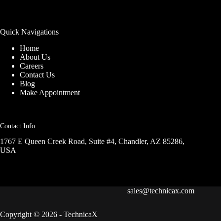
Quick Navigations
Home
About Us
Careers
Contact Us
Blog
Make Appointment
Contact Info
1767 E Queen Creek Road, Suite #4, Chandler, AZ 85286,
USA
sales@technicax.com
Copyright © 2026 - TechnicaX