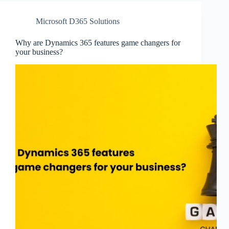
Microsoft D365 Solutions
Why are Dynamics 365 features game changers for
your business?