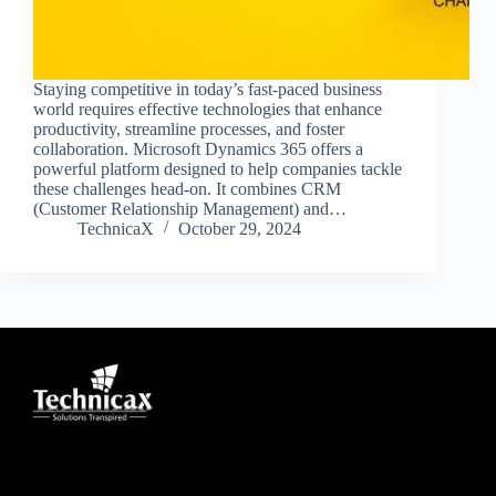
Staying competitive in today’s fast-paced business
world requires effective technologies that enhance
productivity, streamline processes, and foster
collaboration. Microsoft Dynamics 365 offers a
powerful platform designed to help companies tackle
these challenges head-on. It combines CRM
(Customer Relationship Management) and…
TechnicaX
October 29, 2024