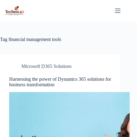
Skip
to
content
Tag
financial management tools
Microsoft D365 Solutions
Harnessing the power of Dynamics 365 solutions for
business transformation