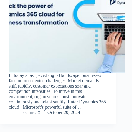
In today’s fast-paced digital landscape, businesses
face unprecedented challenges. Market demands
shift rapidly, customer expectations soar and
competition intensifies. To thrive in this
environment, organizations must innovate
continuously and adapt swiftly. Enter Dynamics 365
cloud , Microsoft’s powerful suite of…
TechnicaX
October 29, 2024