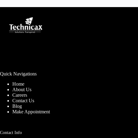
Quick Navigations
Home
About Us
Careers
Contact Us
Blog
Make Appointment
Contact Info