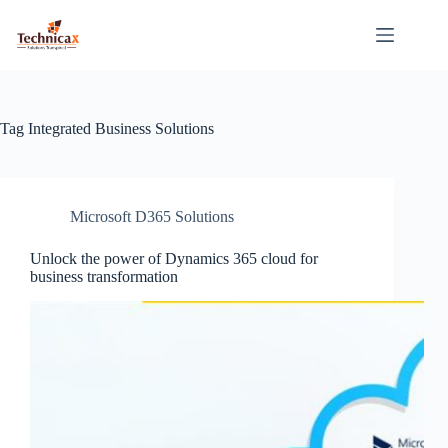
Skip
to
content
Tag
Integrated Business Solutions
Microsoft D365 Solutions
Unlock the power of Dynamics 365 cloud for
business transformation