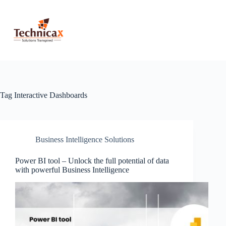
Skip
to
content
Tag
Interactive Dashboards
Business Intelligence Solutions
Power BI tool – Unlock the full potential of data
with powerful Business Intelligence