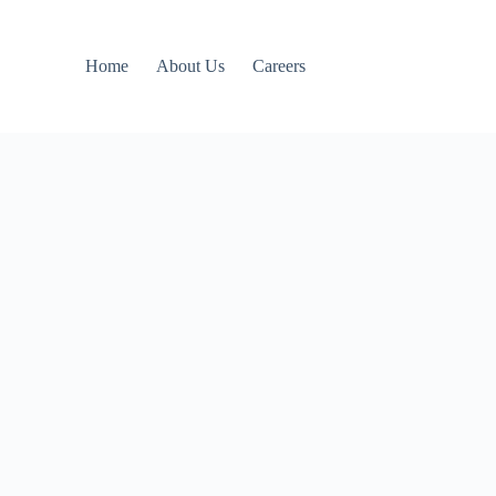
Home
About Us
Careers