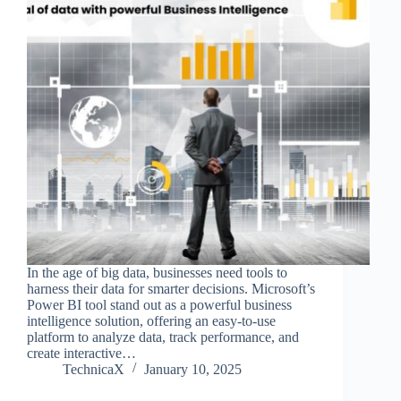
In the age of big data, businesses need tools to
harness their data for smarter decisions. Microsoft’s
Power BI tool stand out as a powerful business
intelligence solution, offering an easy-to-use
platform to analyze data, track performance, and
create interactive…
TechnicaX
January 10, 2025