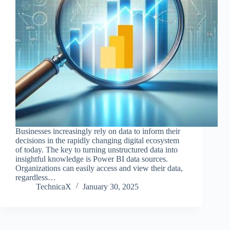
Businesses increasingly rely on data to inform their
decisions in the rapidly changing digital ecosystem
of today. The key to turning unstructured data into
insightful knowledge is Power BI data sources.
Organizations can easily access and view their data,
regardless…
TechnicaX
January 30, 2025