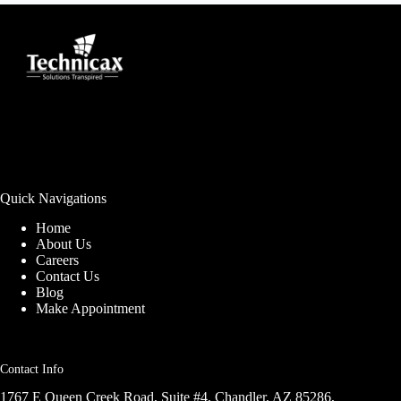
Quick Navigations
Home
About Us
Careers
Contact Us
Blog
Make Appointment
Contact Info
1767 E Queen Creek Road, Suite #4, Chandler, AZ 85286,