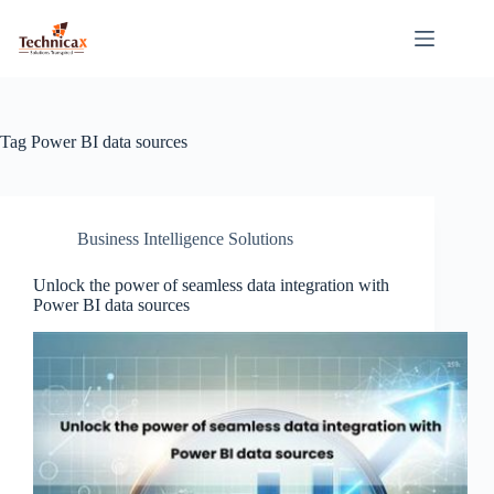
Skip
to
content
Tag
Power BI data sources
Business Intelligence Solutions
Unlock the power of seamless data integration with
Power BI data sources