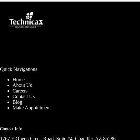
Quick Navigations
Home
About Us
Careers
Contact Us
Blog
Make Appointment
Contact Info
1767 E Queen Creek Road, Suite #4, Chandler, AZ 85286,