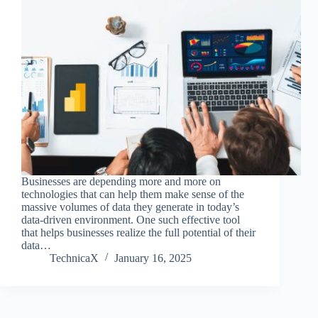
Businesses are depending more and more on
technologies that can help them make sense of the
massive volumes of data they generate in today’s
data-driven environment. One such effective tool
that helps businesses realize the full potential of their
data…
TechnicaX
January 16, 2025