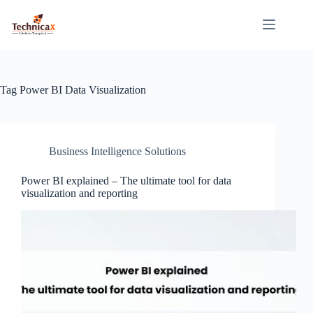
Skip
to
content
Tag
Power BI Data Visualization
Business Intelligence Solutions
Power BI explained – The ultimate tool for data
visualization and reporting