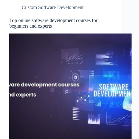
Custom Software Development
Top online software development courses for
beginners and experts