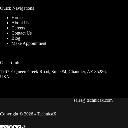
Quick Navigations
Home
About Us
Careers
Contact Us
Blog
Make Appointment
Contact Info
1767 E Queen Creek Road, Suite #4, Chandler, AZ 85286,
USA
sales@technicax.com
Copyright © 2026 - TechnicaX