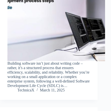
Building software isn’t just about writing code –
rather, it’s a structured process that ensures
efficiency, scalability, and reliability. Whether you’re
working on a small application or a complex
enterprise system, following a well-defined Software
Development Life Cycle (SDLC) is…
TechnicaX
March 11, 2025