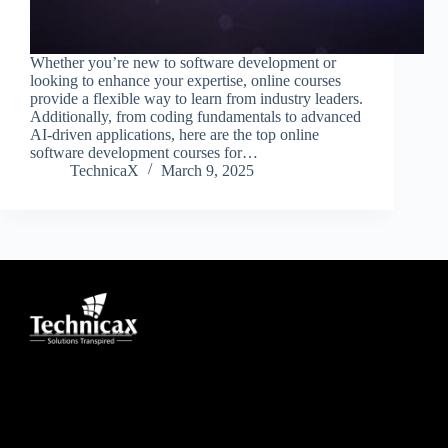
Whether you’re new to software development or
looking to enhance your expertise, online courses
provide a flexible way to learn from industry leaders.
Additionally, from coding fundamentals to advanced
AI-driven applications, here are the top online
software development courses for…
TechnicaX
March 9, 2025