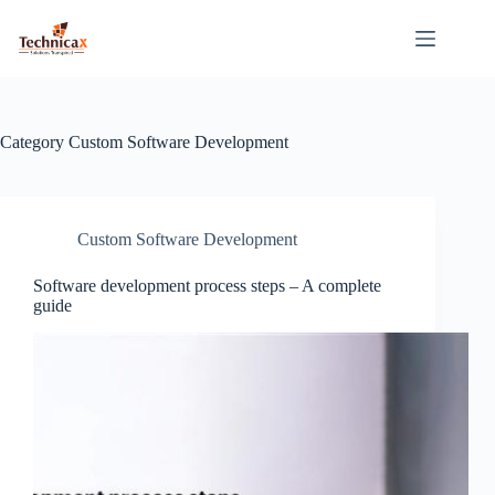
Skip
to
content
Category
Custom Software Development
Custom Software Development
Software development process steps – A complete
guide