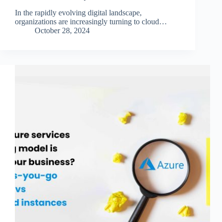
In the rapidly evolving digital landscape,
organizations are increasingly turning to cloud…
October 28, 2024