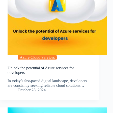
Azure Cloud Services
Unlock the potential of Azure services for
developers
In today’s fast-paced digital landscape, developers
are constantly seeking reliable cloud solutions…
October 28, 2024