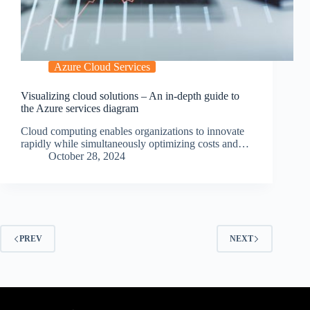
Azure Cloud Services
Visualizing cloud solutions – An in-depth guide to
the Azure services diagram
Cloud computing enables organizations to innovate
rapidly while simultaneously optimizing costs and…
October 28, 2024
PREV
NEXT