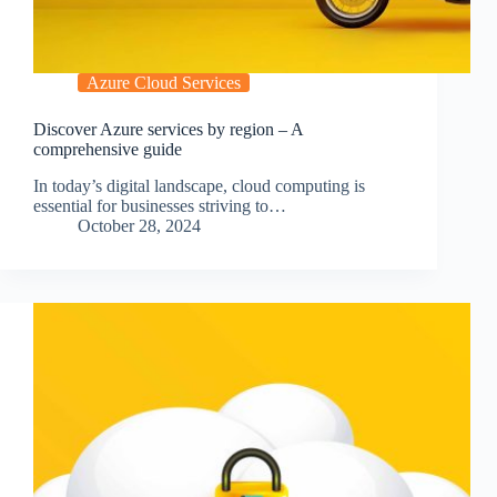
Azure Cloud Services
Discover Azure services by region – A
comprehensive guide
In today’s digital landscape, cloud computing is
essential for businesses striving to…
October 28, 2024