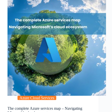
Azure Cloud Services
The complete Azure services map – Navigating