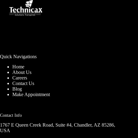
Quick Navigations
Home
About Us
Careers
Contact Us
Blog
Make Appointment
Contact Info
1767 E Queen Creek Road, Suite #4, Chandler, AZ 85286,
USA