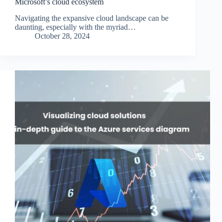
Microsoft’s cloud ecosystem
Navigating the expansive cloud landscape can be
daunting, especially with the myriad…
October 28, 2024