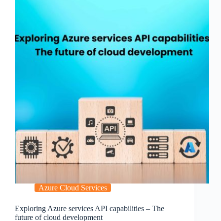
Azure Cloud Services
Exploring Azure services API capabilities – The
future of cloud development