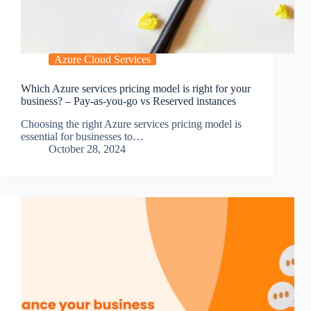
Azure Cloud Services
Which Azure services pricing model is right for your
business? – Pay-as-you-go vs Reserved instances
Choosing the right Azure services pricing model is
essential for businesses to…
October 28, 2024