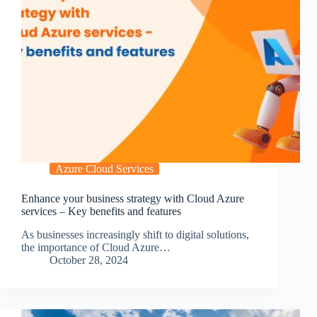
Azure Cloud Services
Enhance your business strategy with Cloud Azure
services – Key benefits and features
As businesses increasingly shift to digital solutions,
the importance of Cloud Azure…
October 28, 2024