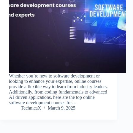
Whether you’re new to software development or
looking to enhance your expertise, online courses
provide a flexible way to learn from industry leaders.
Additionally, from coding fundamentals to advanced
AI-driven applications, here are the top online
software development courses for…
TechnicaX
March 9, 2025