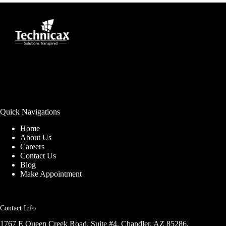
Quick Navigations
Home
About Us
Careers
Contact Us
Blog
Make Appointment
Contact Info
1767 E Queen Creek Road, Suite #4, Chandler, AZ 85286,