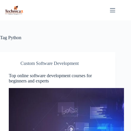
Skip
to
content
Tag
Python
Custom Software Development
Top online software development courses for
beginners and experts