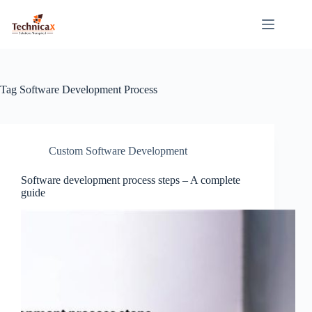
Skip
to
content
Tag
Software Development Process
Custom Software Development
Software development process steps – A complete
guide