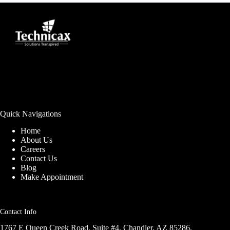
Quick Navigations
Home
About Us
Careers
Contact Us
Blog
Make Appointment
Contact Info
1767 E Queen Creek Road, Suite #4, Chandler, AZ 85286,