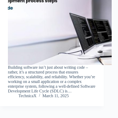
Building software isn’t just about writing code –
rather, it’s a structured process that ensures
efficiency, scalability, and reliability. Whether you’re
working on a small application or a complex
enterprise system, following a well-defined Software
Development Life Cycle (SDLC) is…
TechnicaX
March 11, 2025