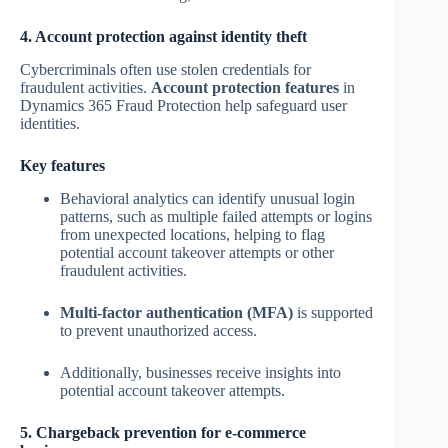
4. Account protection against identity theft
Cybercriminals often use stolen credentials for
fraudulent activities.
Account protection features
in
Dynamics 365 Fraud Protection help safeguard user
identities.
Key features
Behavioral analytics can identify unusual login
patterns, such as multiple failed attempts or logins
from unexpected locations, helping to flag
potential account takeover attempts or other
fraudulent activities.
Multi-factor authentication (MFA)
is supported
to prevent unauthorized access.
Additionally, businesses receive insights into
potential account takeover attempts.
5. Chargeback prevention for e-commerce