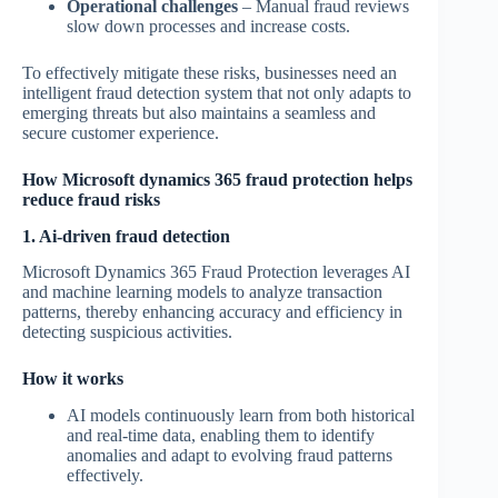
Operational challenges
– Manual fraud reviews
slow down processes and increase costs.
To effectively mitigate these risks, businesses need an
intelligent fraud detection system that not only adapts to
emerging threats but also maintains a seamless and
secure customer experience.
How Microsoft dynamics 365 fraud protection helps
reduce fraud risks
1. Ai-driven fraud detection
Microsoft Dynamics 365 Fraud Protection leverages AI
and machine learning models to analyze transaction
patterns, thereby enhancing accuracy and efficiency in
detecting suspicious activities.
How it works
AI models continuously learn from both historical
and real-time data, enabling them to identify
anomalies and adapt to evolving fraud patterns
effectively.