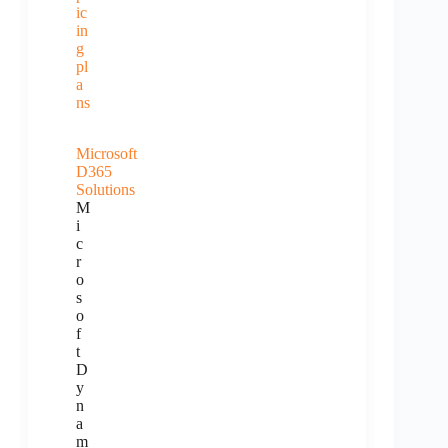
ic
in
g
pl
a
ns
Microsoft
D365
Solutions
M
i
c
r
o
s
o
f
t
D
y
n
a
m