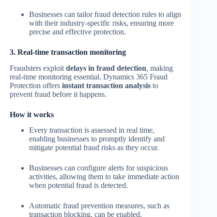
Businesses can tailor fraud detection rules to align
with their industry-specific risks, ensuring more
precise and effective protection.
3. Real-time transaction monitoring
Fraudsters exploit
delays in fraud detection
, making
real-time monitoring essential. Dynamics 365 Fraud
Protection offers
instant transaction analysis
to
prevent fraud before it happens.
How it works
Every transaction is assessed in real time,
enabling businesses to promptly identify and
mitigate potential fraud risks as they occur.
Businesses can configure alerts for suspicious
activities, allowing them to take immediate action
when potential fraud is detected.
Automatic fraud prevention measures, such as
transaction blocking, can be enabled.