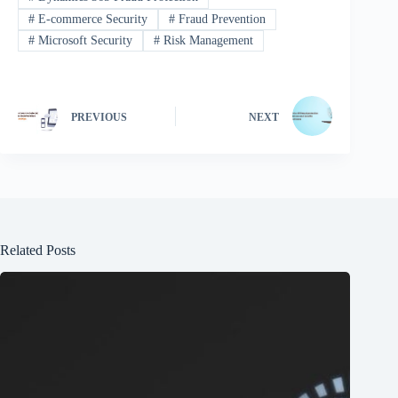
#
E-commerce Security
#
Fraud Prevention
#
Microsoft Security
#
Risk Management
PREVIOUS
NEXT
Related Posts