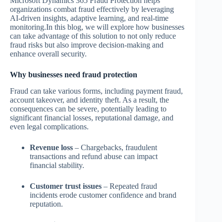
Microsoft Dynamics 365 Fraud Protection helps
organizations combat fraud effectively by leveraging
AI-driven insights, adaptive learning, and real-time
monitoring.In this blog, we will explore how businesses
can take advantage of this solution to not only reduce
fraud risks but also improve decision-making and
enhance overall security.
Why businesses need fraud protection
Fraud can take various forms, including payment fraud,
account takeover, and identity theft. As a result, the
consequences can be severe, potentially leading to
significant financial losses, reputational damage, and
even legal complications.
Revenue loss
– Chargebacks, fraudulent
transactions and refund abuse can impact
financial stability.
Customer trust issues
– Repeated fraud
incidents erode customer confidence and brand
reputation.