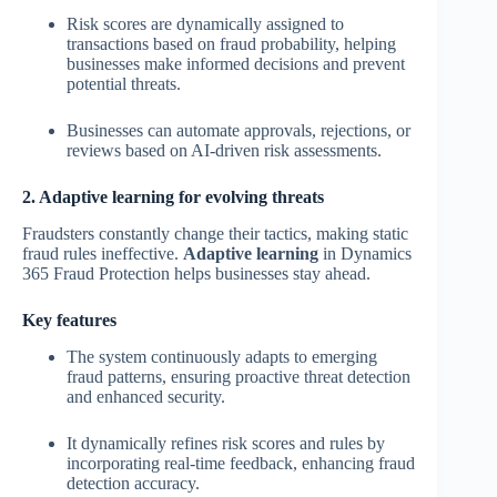
Risk scores are dynamically assigned to
transactions based on fraud probability, helping
businesses make informed decisions and prevent
potential threats.
Businesses can automate approvals, rejections, or
reviews based on AI-driven risk assessments.
2. Adaptive learning for evolving threats
Fraudsters constantly change their tactics, making static
fraud rules ineffective.
Adaptive learning
in Dynamics
365 Fraud Protection helps businesses stay ahead.
Key features
The system continuously adapts to emerging
fraud patterns, ensuring proactive threat detection
and enhanced security.
It dynamically refines risk scores and rules by
incorporating real-time feedback, enhancing fraud
detection accuracy.