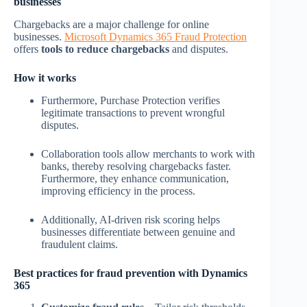
businesses
Chargebacks are a major challenge for online
businesses.
Microsoft Dynamics 365 Fraud Protection
offers
tools to reduce chargebacks
and disputes.
How it works
Furthermore, Purchase Protection verifies
legitimate transactions to prevent wrongful
disputes.
Collaboration tools allow merchants to work with
banks, thereby resolving chargebacks faster.
Furthermore, they enhance communication,
improving efficiency in the process.
Additionally, AI-driven risk scoring helps
businesses differentiate between genuine and
fraudulent claims.
Best practices for fraud prevention with Dynamics
365