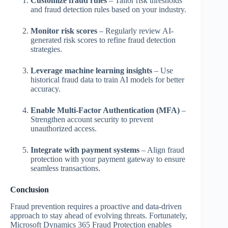
Customize fraud rules
– Tailor risk thresholds
and fraud detection rules based on your industry.
Monitor risk scores
– Regularly review AI-
generated risk scores to refine fraud detection
strategies.
Leverage machine learning insights
– Use
historical fraud data to train AI models for better
accuracy.
Enable Multi-Factor Authentication (MFA)
–
Strengthen account security to prevent
unauthorized access.
Integrate with payment systems
– Align fraud
protection with your payment gateway to ensure
seamless transactions.
Conclusion
Fraud prevention requires a proactive and data-driven
approach to stay ahead of evolving threats. Fortunately,
Microsoft Dynamics 365 Fraud Protection enables