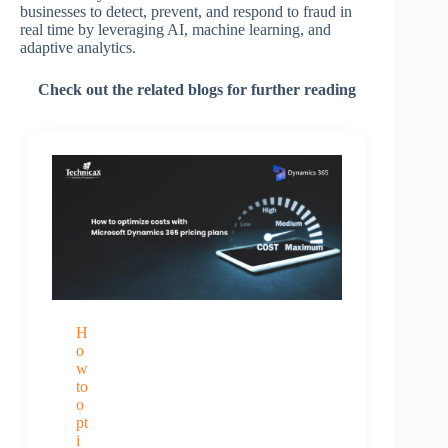
businesses to detect, prevent, and respond to fraud in
real time by leveraging AI, machine learning, and
adaptive analytics.
Check out the related blogs for further reading
H
o
w
to
o
pt
i