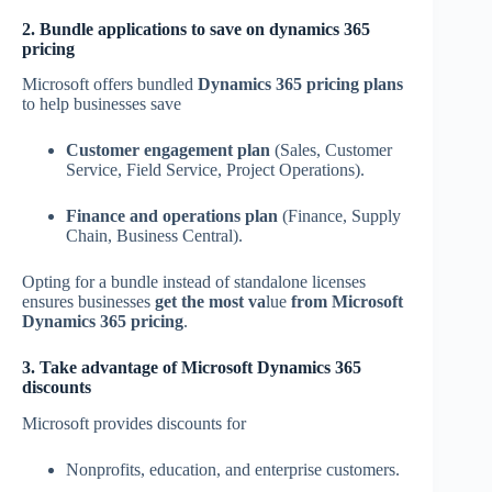
2. Bundle applications to save on dynamics 365
pricing
Microsoft offers bundled
Dynamics 365 pricing plans
to help businesses save
Customer engagement plan
(Sales, Customer
Service, Field Service, Project Operations).
Finance and operations plan
(Finance, Supply
Chain, Business Central).
Opting for a bundle instead of standalone licenses
ensures businesses
get the most va
lue
from Microsoft
Dynamics 365 pricing
.
3. Take advantage of Microsoft Dynamics 365
discounts
Microsoft provides discounts for
Nonprofits, education, and enterprise customers.