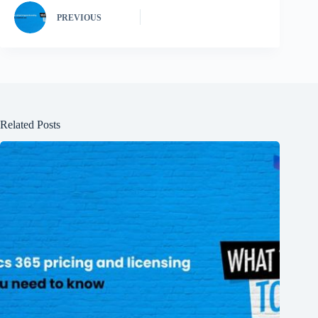
PREVIOUS
Related Posts