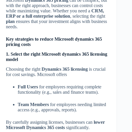
Microsoft
Dynamics 365 pricing
can be complex, but
with the right approach, businesses can control costs
while maximizing value. Whether you need a
CRM,
ERP or a full enterprise solution
, selecting the right
plan
ensures that your investment aligns with business
needs.
Key strategies to reduce Microsoft dynamics 365
pricing costs
1. Select the right Microsoft dynamics 365 licensing
model
Choosing the right
Dynamics 365 licensing
is crucial
for cost savings. Microsoft offers
Full Users
for employees requiring complete
functionality (e.g., sales and finance teams).
Team Members
for employees needing limited
access (e.g., approvals, reports).
By carefully assigning licenses, businesses can
lower
Microsoft Dynamics 365 costs
significantly.