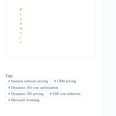
R
e
a
d
m
o
r
e
Tags
#
business software pricing
#
CRM pricing
#
Dynamics 365 cost optimization
#
Dynamics 365 pricing
#
ERP cost reduction
#
Microsoft licensing