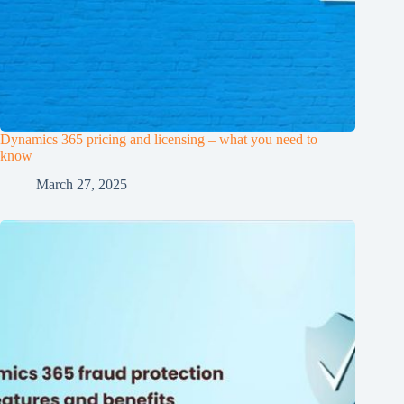
Dynamics 365 pricing and licensing – what you need to
know
March 27, 2025