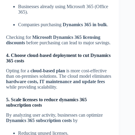
Businesses already using Microsoft 365 (Office
365).
Companies purchasing
Dynamics 365 in bulk
.
Checking for
Microsoft Dynamics 365 licensing
discounts
before purchasing can lead to major savings.
4. Choose cloud-based deployment to cut Dynamics
365 costs
Opting for a
cloud-based plan
is more cost-effective
than on-premises solutions. The cloud model eliminates
hardware costs, IT maintenance and update fees
while providing scalability.
5. Scale licenses to reduce dynamics 365
subscription costs
By analyzing user activity, businesses can optimize
Dynamics 365 subscription costs
by
Reducing unused licenses.