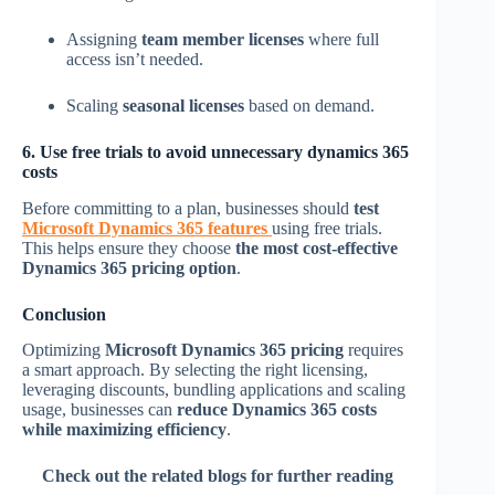
Assigning
team member licenses
where full
access isn’t needed.
Scaling
seasonal licenses
based on demand.
6. Use free trials to avoid unnecessary dynamics 365
costs
Before committing to a plan, businesses should
test
Microsoft Dynamics 365 features
using free trials.
This helps ensure they choose
the most cost-effective
Dynamics 365 pricing option
.
Conclusion
Optimizing
Microsoft Dynamics 365 pricing
requires
a smart approach. By selecting the right licensing,
leveraging discounts, bundling applications and scaling
usage, businesses can
reduce Dynamics 365 costs
while maximizing efficiency
.
Check out the related blogs for further reading