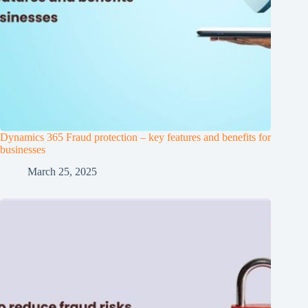
Dynamics 365 Fraud protection – key features and benefits for
businesses
March 25, 2025