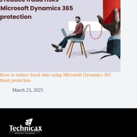
How to reduce fraud risks using Microsoft Dynamics 365
fraud protection
March 23, 2025