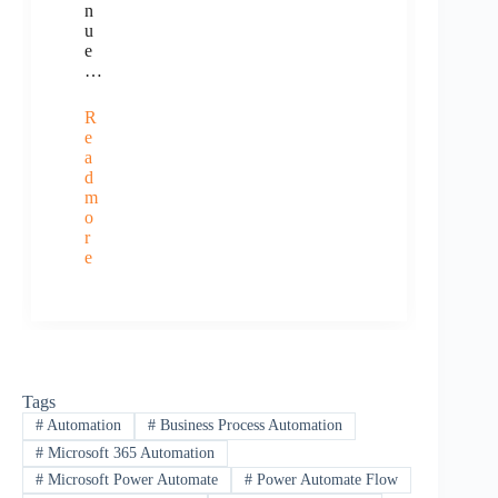
n
u
e
…
R
e
a
d
m
o
r
e
Tags
#
Automation
#
Business Process Automation
#
Microsoft 365 Automation
#
Microsoft Power Automate
#
Power Automate Flow