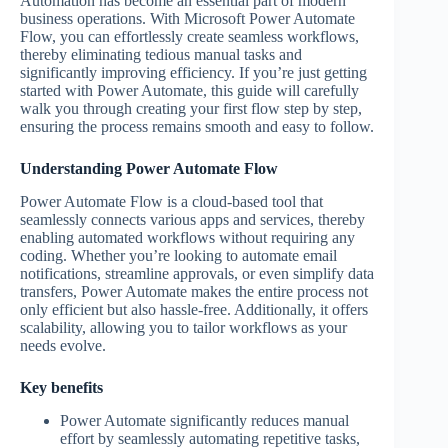
Automation has become an essential part of modern
business operations. With Microsoft Power Automate
Flow, you can effortlessly create seamless workflows,
thereby eliminating tedious manual tasks and
significantly improving efficiency. If you’re just getting
started with Power Automate, this guide will carefully
walk you through creating your first flow step by step,
ensuring the process remains smooth and easy to follow.
Understanding Power Automate Flow
Power Automate Flow is a cloud-based tool that
seamlessly connects various apps and services, thereby
enabling automated workflows without requiring any
coding. Whether you’re looking to automate email
notifications, streamline approvals, or even simplify data
transfers, Power Automate makes the entire process not
only efficient but also hassle-free. Additionally, it offers
scalability, allowing you to tailor workflows as your
needs evolve.
Key benefits
Power Automate significantly reduces manual
effort by seamlessly automating repetitive tasks,