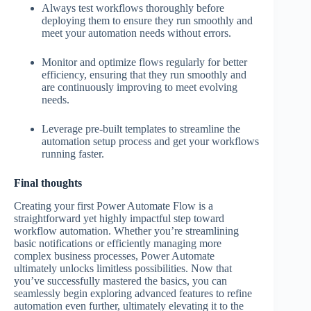
Always test workflows thoroughly before
deploying them to ensure they run smoothly and
meet your automation needs without errors.
Monitor and optimize flows regularly for better
efficiency, ensuring that they run smoothly and
are continuously improving to meet evolving
needs.
Leverage pre-built templates to streamline the
automation setup process and get your workflows
running faster.
Final thoughts
Creating your first Power Automate Flow is a
straightforward yet highly impactful step toward
workflow automation. Whether you’re streamlining
basic notifications or efficiently managing more
complex business processes, Power Automate
ultimately unlocks limitless possibilities. Now that
you’ve successfully mastered the basics, you can
seamlessly begin exploring advanced features to refine
automation even further, ultimately elevating it to the