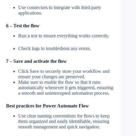
Use connectors to integrate with third-party
applications.
6 – Test the flow
Run a test to ensure everything works correctly.
Check logs to troubleshoot any errors.
7 – Save and activate the flow
Click Save to securely store your workflow and
ensure your changes are preserved.
Make sure to enable the flow so that it runs
automatically whenever it gets triggered, ensuring
a smooth and uninterrupted automation process.
Best practices for Power Automate Flow
Use clear naming conventions for flows to keep
them organized and easily identifiable, ensuring
smooth management and quick navigation.