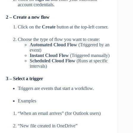
account credentials.
2 – Create a new flow
Click on the
Create
button at the top-left corner.
Choose the type of flow you want to create:
Automated Cloud Flow
(Triggered by an
event)
Instant Cloud Flow
(Triggered manually)
Scheduled Cloud Flow
(Runs at specific
intervals)
3 – Select a trigger
Triggers are events that start a workflow.
Examples
“When an email arrives” (for Outlook users)
“New file created in OneDrive”