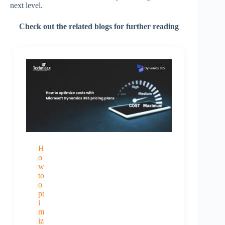
next level.
Check out the related blogs for further reading
H
o
w
to
o
pt
i
m
iz