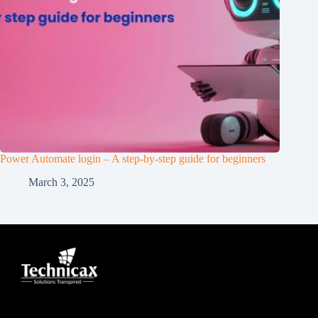
Power Automate login – A step-by-step guide for beginners
March 3, 2025