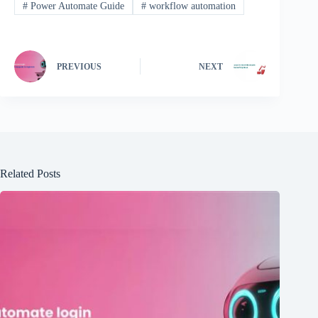
#
Power Automate Guide
#
workflow automation
PREVIOUS
NEXT
Related Posts