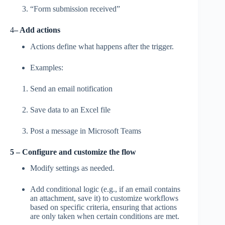
“Form submission received”
4
– Add actions
Actions define what happens after the trigger.
Examples:
Send an email notification
Save data to an Excel file
Post a message in Microsoft Teams
5 – Configure and customize the flow
Modify settings as needed.
Add conditional logic (e.g., if an email contains
an attachment, save it) to customize workflows
based on specific criteria, ensuring that actions
are only taken when certain conditions are met.