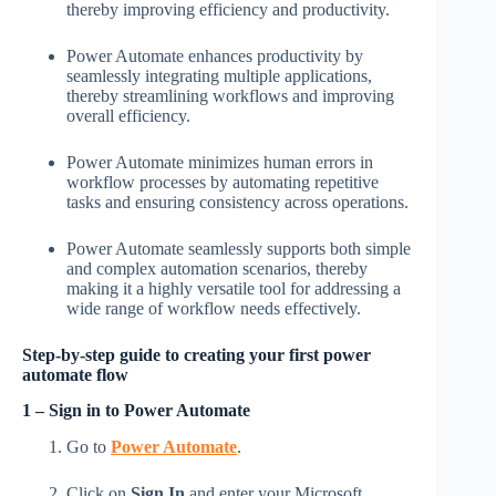
thereby improving efficiency and productivity.
Power Automate enhances productivity by
seamlessly integrating multiple applications,
thereby streamlining workflows and improving
overall efficiency.
Power Automate minimizes human errors in
workflow processes by automating repetitive
tasks and ensuring consistency across operations.
Power Automate seamlessly supports both simple
and complex automation scenarios, thereby
making it a highly versatile tool for addressing a
wide range of workflow needs effectively.
Step-by-step guide to creating your first power
automate flow
1 – Sign in to Power Automate
Go to
Power Automate
.
Click on
Sign In
and enter your Microsoft