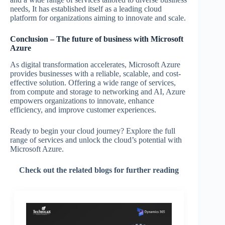
needs, It has established itself as a leading cloud
platform for organizations aiming to innovate and scale.
Conclusion – The future of business with Microsoft
Azure
As digital transformation accelerates, Microsoft Azure
provides businesses with a reliable, scalable, and cost-
effective solution. Offering a wide range of services,
from compute and storage to networking and AI, Azure
empowers organizations to innovate, enhance
efficiency, and improve customer experiences.
Ready to begin your cloud journey? Explore the full
range of services and unlock the cloud’s potential with
Microsoft Azure.
Check out the related blogs for further reading