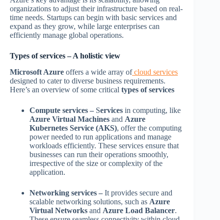
organizations to adjust their infrastructure based on real-
time needs. Startups can begin with basic services and
expand as they grow, while large enterprises can
efficiently manage global operations.
Types of services – A holistic view
Microsoft Azure
offers a wide array of
cloud services
designed to cater to diverse business requirements.
Here’s an overview of some critical
types of services
Compute services –
S
ervices
in computing, like
Azure Virtual Machines
and
Azure
Kubernetes Service (AKS)
, offer the computing
power needed to run applications and manage
workloads efficiently. These services ensure that
businesses can run their operations smoothly,
irrespective of the size or complexity of the
application.
Networking services –
It provides secure and
scalable networking solutions, such as
Azure
Virtual Networks
and
Azure Load Balancer
.
These ensure seamless connectivity within cloud