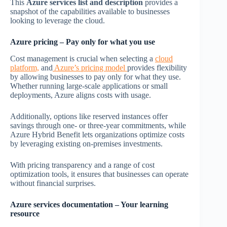
This
Azure services list and description
provides a
snapshot of the capabilities available to businesses
looking to leverage the cloud.
Azure pricing – Pay only for what you use
Cost management is crucial when selecting a
cloud
platform,
and
Azure’s pricing model
provides flexibility
by allowing businesses to pay only for what they use.
Whether running large-scale applications or small
deployments, Azure aligns costs with usage.
Additionally, options like reserved instances offer
savings through one- or three-year commitments, while
Azure Hybrid Benefit lets organizations optimize costs
by leveraging existing on-premises investments.
With pricing transparency and a range of cost
optimization tools, it ensures that businesses can operate
without financial surprises.
Azure services documentation
– Your learning
resource