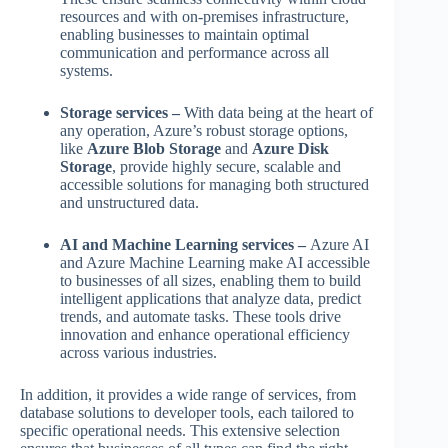
resources and with on-premises infrastructure,
enabling businesses to maintain optimal
communication and performance across all
systems.
Storage services –
With data being at the heart of
any operation, Azure’s robust storage options,
like
Azure Blob Storage
and
Azure Disk
Storage
, provide highly secure, scalable and
accessible solutions for managing both structured
and unstructured data.
AI and Machine Learning services –
Azure AI
and Azure Machine Learning make AI accessible
to businesses of all sizes, enabling them to build
intelligent applications that analyze data, predict
trends, and automate tasks. These tools drive
innovation and enhance operational efficiency
across various industries.
In addition, it provides a wide range of services, from
database solutions to developer tools, each tailored to
specific operational needs. This extensive selection