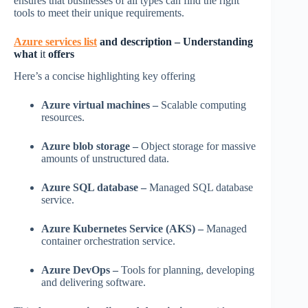
ensures that businesses of all types can find the right
tools to meet their unique requirements.
Azure services list
and description – Understanding
what
it
offers
Here’s a concise highlighting key offering
Azure virtual machines –
Scalable computing
resources.
Azure blob storage –
Object storage for massive
amounts of unstructured data.
Azure SQL database –
Managed SQL database
service.
Azure Kubernetes Service (AKS) –
Managed
container orchestration service.
Azure DevOps –
Tools for planning, developing
and delivering software.