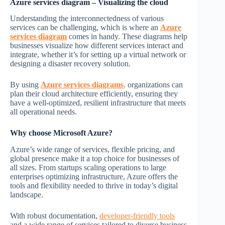
Azure services diagram –
Visualizing the cloud
Understanding the interconnectedness of various
services can be challenging, which is where an
Azure
services diagram
comes in handy. These diagrams help
businesses visualize how different services interact and
integrate, whether it’s for setting up a virtual network or
designing a disaster recovery solution.
By using
Azure services diagrams
,
organizations can
plan their cloud architecture efficiently, ensuring they
have a well-optimized, resilient infrastructure that meets
all operational needs.
Why choose Microsoft Azure?
Azure’s wide range of services, flexible pricing, and
global presence make it a top choice for businesses of
all sizes. From startups scaling operations to large
enterprises optimizing infrastructure, Azure offers the
tools and flexibility needed to thrive in today’s digital
landscape.
With robust documentation,
developer-friendly tools
and a wide range of services tailored to diverse business