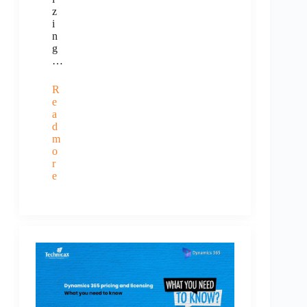
z
i
n
g
…
R
e
a
d
m
o
r
e