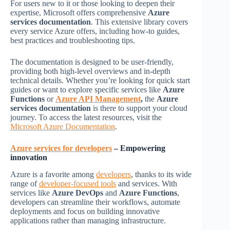
For users new to it or those looking to deepen their
expertise, Microsoft offers comprehensive
Azure
services documentation
. This extensive library covers
every service Azure offers, including how-to guides,
best practices and troubleshooting tips.
The documentation is designed to be user-friendly,
providing both high-level overviews and in-depth
technical details. Whether you’re looking for quick start
guides or want to explore specific services like
Azure
Functions
or
Azure API Management
,
the
Azure
services documentation
is there to support your cloud
journey. To access the latest resources, visit the
Microsoft Azure Documentation
.
Azure services for developers
– Empowering
innovation
Azure is a favorite among
developers
, thanks to its wide
range of
developer-focused tools
and services. With
services like
Azure DevOps
and
Azure Functions
,
developers can streamline their workflows, automate
deployments and focus on building innovative
applications rather than managing infrastructure.