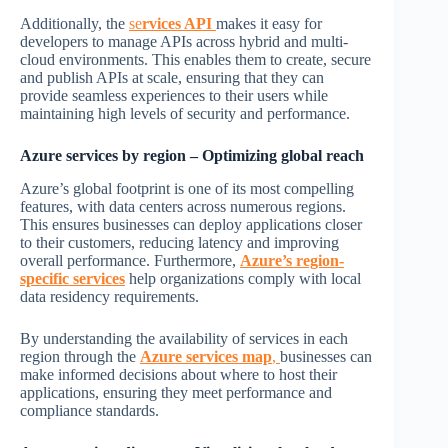
Additionally, the
se
rvices API
makes it easy for
developers to manage APIs across hybrid and multi-
cloud environments. This enables them to create, secure
and publish APIs at scale, ensuring that they can
provide seamless experiences to their users while
maintaining high levels of security and performance.
Azure services by region
– Optimizing global reach
Azure’s global footprint is one of its most compelling
features, with data centers across numerous regions.
This ensures businesses can deploy applications closer
to their customers, reducing latency and improving
overall performance. Furthermore,
Azure’s region-
specific services
help organizations comply with local
data residency requirements.
By understanding the availability of services in each
region through the
Azure services map
,
businesses can
make informed decisions about where to host their
applications, ensuring they meet performance and
compliance standards.