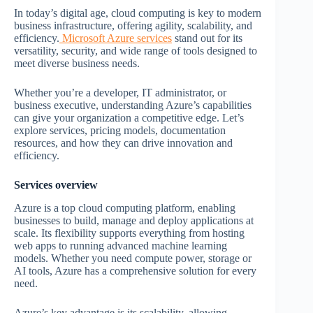
In today’s digital age, cloud computing is key to modern
business infrastructure, offering agility, scalability, and
efficiency.
Microsoft Azure services
stand out for its
versatility, security, and wide range of tools designed to
meet diverse business needs.
Whether you’re a developer, IT administrator, or
business executive, understanding Azure’s capabilities
can give your organization a competitive edge. Let’s
explore services, pricing models, documentation
resources, and how they can drive innovation and
efficiency.
Services overview
Azure is a top cloud computing platform, enabling
businesses to build, manage and deploy applications at
scale. Its flexibility supports everything from hosting
web apps to running advanced machine learning
models. Whether you need compute power, storage or
AI tools, Azure has a comprehensive solution for every
need.
Azure’s key advantage is its scalability, allowing