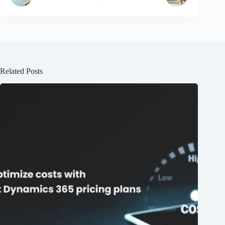
Related Posts