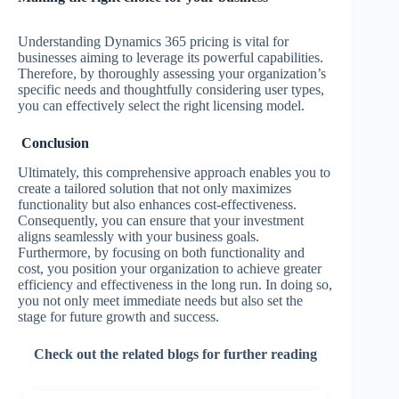
Understanding Dynamics 365 pricing is vital for
businesses aiming to leverage its powerful capabilities.
Therefore, by thoroughly assessing your organization’s
specific needs and thoughtfully considering user types,
you can effectively select the right licensing model.
Conclusion
Ultimately, this comprehensive approach enables you to
create a tailored solution that not only maximizes
functionality but also enhances cost-effectiveness.
Consequently, you can ensure that your investment
aligns seamlessly with your business goals.
Furthermore, by focusing on both functionality and
cost, you position your organization to achieve greater
efficiency and effectiveness in the long run. In doing so,
you not only meet immediate needs but also set the
stage for future growth and success.
Check out the related blogs for further reading