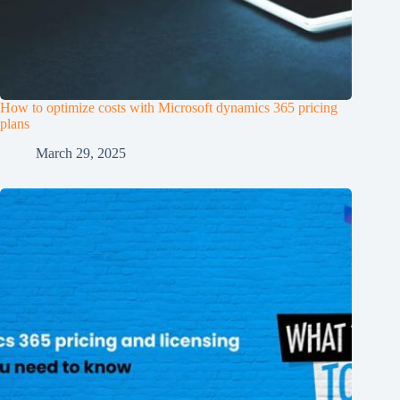
How to optimize costs with Microsoft dynamics 365 pricing
plans
March 29, 2025