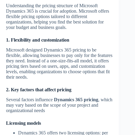
Understanding the pricing structure of Microsoft
Dynamics 365 is crucial for adoption. Microsoft offers
flexible pricing options tailored to different
organizations, helping you find the best solution for
your budget and business goals.
1. Flexibility and customization
Microsoft designed Dynamics 365 pricing to be
flexible, allowing businesses to pay only for the features
they need. Instead of a one-size-fits-all model, it offers
pricing tiers based on users, apps, and customization
levels, enabling organizations to choose options that fit
their needs.
2. Key factors that affect pricing
Several factors influence
Dynamics 365 pricing
, which
may vary based on the scope of your project and
organizational needs
Licensing models
Dynamics 365 offers two licensing options: per