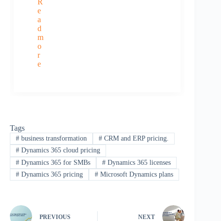
R
e
a
d
m
o
r
e
Tags
#
business transformation
#
CRM and ERP pricing.
#
Dynamics 365 cloud pricing
#
Dynamics 365 for SMBs
#
Dynamics 365 licenses
#
Dynamics 365 pricing
#
Microsoft Dynamics plans
PREVIOUS
NEXT