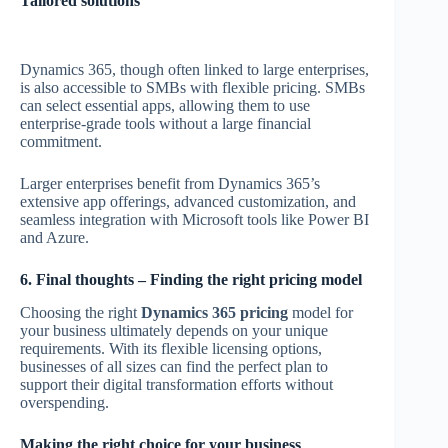
Tailored solutions
Dynamics 365, though often linked to large enterprises,
is also accessible to SMBs with flexible pricing. SMBs
can select essential apps, allowing them to use
enterprise-grade tools without a large financial
commitment.
Larger enterprises benefit from Dynamics 365’s
extensive app offerings, advanced customization, and
seamless integration with Microsoft tools like Power BI
and Azure.
6. Final thoughts – Finding the right pricing model
Choosing the right
Dynamics 365 pricing
model for
your business ultimately depends on your unique
requirements. With its flexible licensing options,
businesses of all sizes can find the perfect plan to
support their digital transformation efforts without
overspending.
Making the right choice for your business