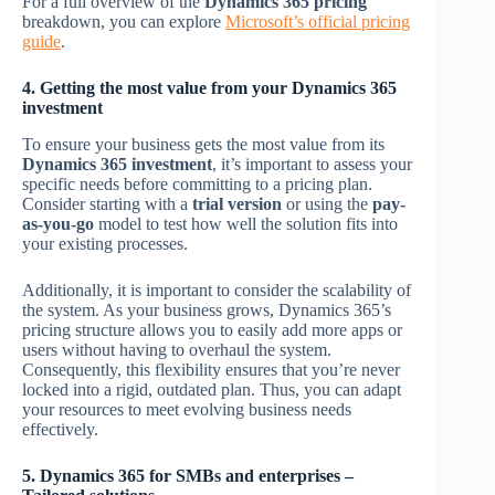
For a full overview of the
Dynamics 365 pricing
breakdown, you can explore
Microsoft’s official pricing
guide
.
4. Getting the most value from your Dynamics 365
investment
To ensure your business gets the most value from its
Dynamics 365 investment
, it’s important to assess your
specific needs before committing to a pricing plan.
Consider starting with a
trial version
or using the
pay-
as-you-go
model to test how well the solution fits into
your existing processes.
Additionally, it is important to consider the scalability of
the system. As your business grows, Dynamics 365’s
pricing structure allows you to easily add more apps or
users without having to overhaul the system.
Consequently, this flexibility ensures that you’re never
locked into a rigid, outdated plan. Thus, you can adapt
your resources to meet evolving business needs
effectively.
5. Dynamics 365 for SMBs and enterprises –