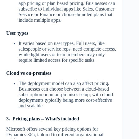
app pricing or plan-based pricing. Businesses can
subscribe to individual apps like Sales, Customer
Service or Finance or choose bundled plans that
include multiple apps.
User types
It varies based on user types. Full users, like
salespeople or service reps, need complete access,
while light users or team members may only
require limited access for specific tasks.
Cloud vs on-premises
The deployment model can also affect pricing.
Businesses can choose between a cloud-based
subscription or an on-premises setup, with cloud
deployments typically being more cost-effective
and scalable.
3. Pricing plans – What’s included
Microsoft offers several key pricing options for
Dynamics 365, tailored to different organizational