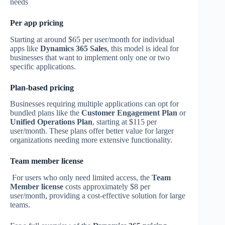
needs
Per app pricing
Starting at around $65 per user/month for individual
apps like
Dynamics 365 Sales
, this model is ideal for
businesses that want to implement only one or two
specific applications.
Plan-based pricing
Businesses requiring multiple applications can opt for
bundled plans like the
Customer Engagement Plan
or
Unified Operations Plan
, starting at $115 per
user/month. These plans offer better value for larger
organizations needing more extensive functionality.
Team member license
For users who only need limited access, the
Team
Member license
costs approximately $8 per
user/month, providing a cost-effective solution for large
teams.